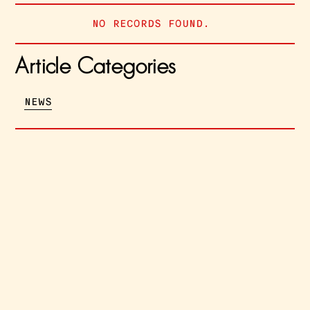
NO RECORDS FOUND.
Article Categories
NEWS