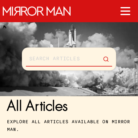
All Articles
EXPLORE ALL ARTICLES AVAILABLE ON MIRROR
MAN.