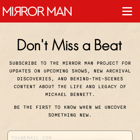
Don't Miss a Beat
SUBSCRIBE TO THE MIRROR MAN PROJECT FOR
UPDATES ON UPCOMING SHOWS, NEW ARCHIVAL
DISCOVERIES, AND BEHIND-THE-SCENES
CONTENT ABOUT THE LIFE AND LEGACY OF
MICHAEL BENNETT.
BE THE FIRST TO KNOW WHEN WE UNCOVER
SOMETHING NEW.