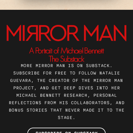
MORE MIRROR MAN IS ON SUBSTACK.
SUBSCRIBE FOR FREE TO FOLLOW NATALIE
GUEVARA, THE CREATOR OF THE MIRROR MAN
PROJECT, AND GET DEEP DIVES INTO HER
MICHAEL BENNETT RESEARCH, PERSONAL
REFLECTIONS FROM HIS COLLABORATORS, AND
BONUS STORIES THAT NEVER MADE IT TO THE
STAGE.