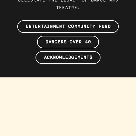
THEATRE.
ENTERTAINMENT COMMUNITY FUND
DANCERS OVER 40
ACKNOWLEDGEMENTS