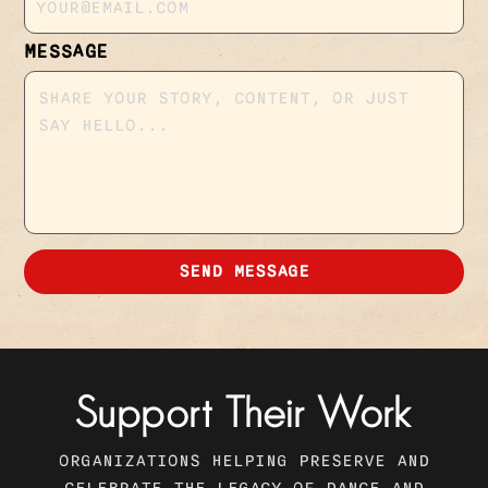
MESSAGE
SEND MESSAGE
Support Their Work
ORGANIZATIONS HELPING PRESERVE AND
CELEBRATE THE LEGACY OF DANCE AND