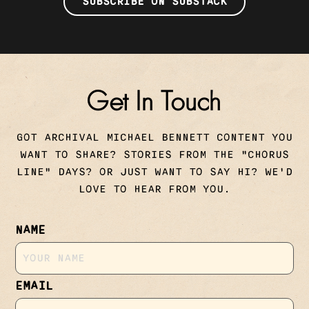
SUBSCRIBE ON SUBSTACK
Get In Touch
GOT ARCHIVAL MICHAEL BENNETT CONTENT YOU
WANT TO SHARE? STORIES FROM THE "CHORUS
LINE" DAYS? OR JUST WANT TO SAY HI? WE'D
LOVE TO HEAR FROM YOU.
NAME
EMAIL