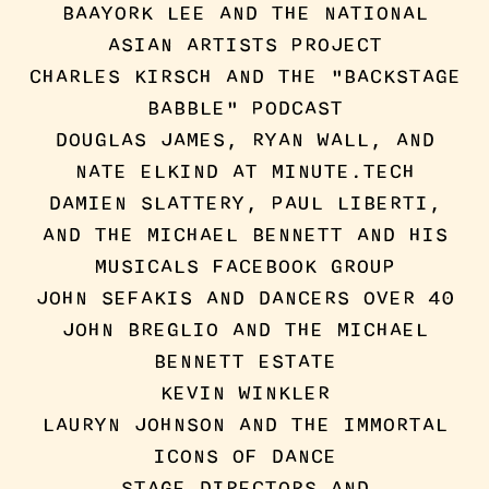
BAAYORK LEE AND THE NATIONAL
ASIAN ARTISTS PROJECT
CHARLES KIRSCH AND THE "BACKSTAGE
BABBLE" PODCAST
DOUGLAS JAMES, RYAN WALL, AND
NATE ELKIND AT MINUTE.TECH
DAMIEN SLATTERY, PAUL LIBERTI,
AND THE MICHAEL BENNETT AND HIS
MUSICALS FACEBOOK GROUP
JOHN SEFAKIS AND DANCERS OVER 40
JOHN BREGLIO AND THE MICHAEL
BENNETT ESTATE
KEVIN WINKLER
LAURYN JOHNSON AND THE IMMORTAL
ICONS OF DANCE
STAGE DIRECTORS AND