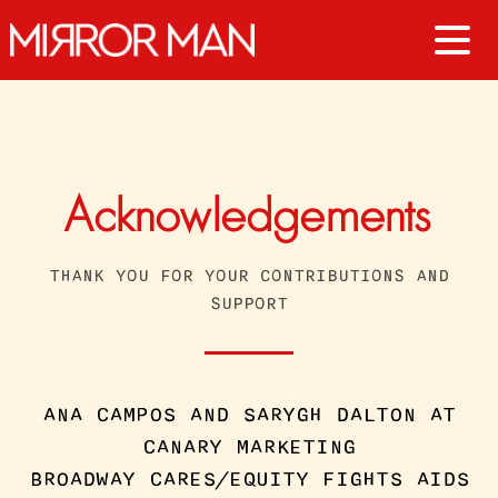
Acknowledgements
THANK YOU FOR YOUR CONTRIBUTIONS AND
SUPPORT
ANA CAMPOS AND SARYGH DALTON AT
CANARY MARKETING
BROADWAY CARES/EQUITY FIGHTS AIDS