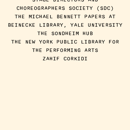
CHOREOGRAPHERS SOCIETY (SDC)
THE MICHAEL BENNETT PAPERS AT
BEINECKE LIBRARY, YALE UNIVERSITY
THE SONDHEIM HUB
THE NEW YORK PUBLIC LIBRARY FOR
THE PERFORMING ARTS
ZAHIF CORKIDI